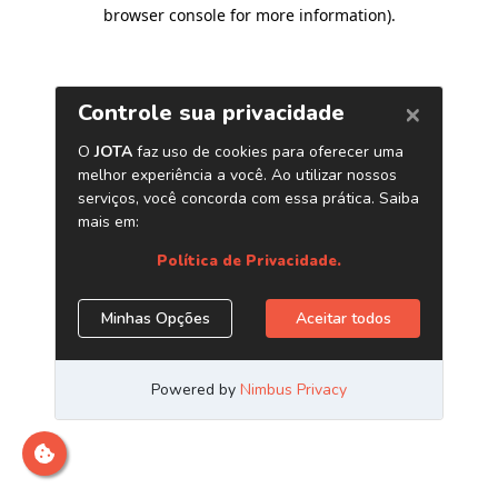
browser console for more information)
.