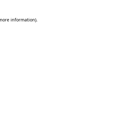
 more information)
.