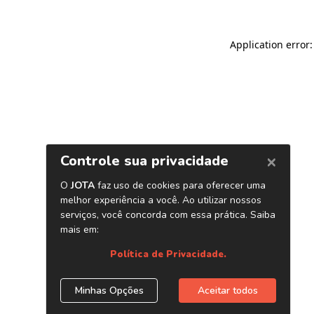
Application error