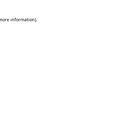
 more information)
.