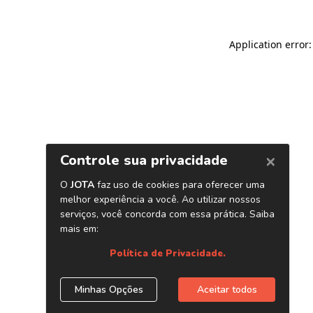
Application error