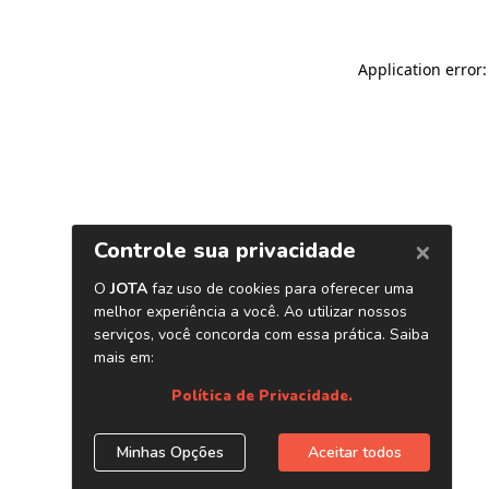
Application error