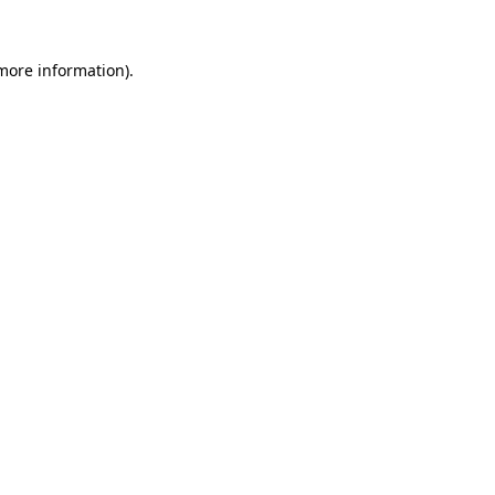
 more information)
.