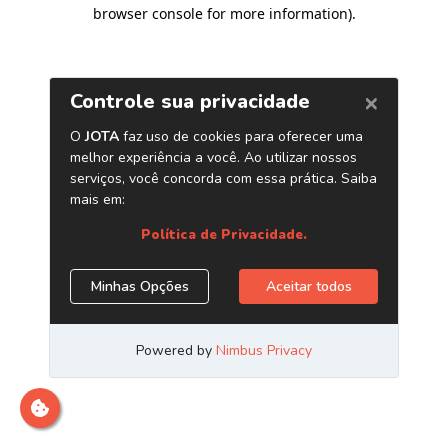
browser console for more information)
.