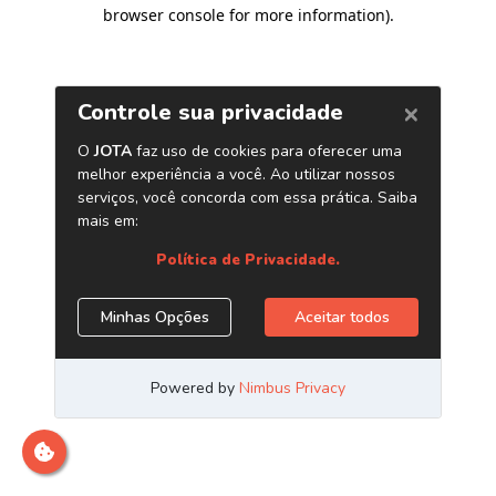
browser console for more information)
.