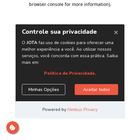
browser console for more information)
.