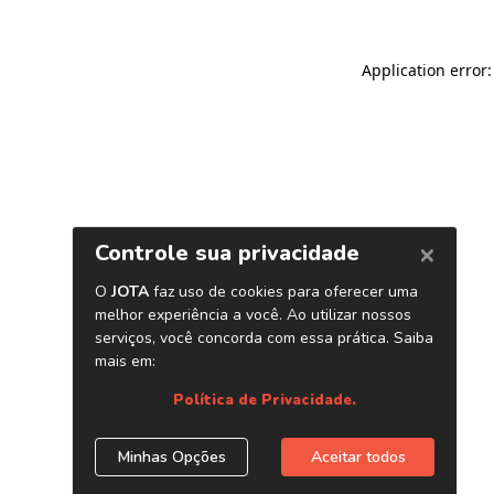
Application error