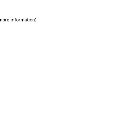
 more information)
.