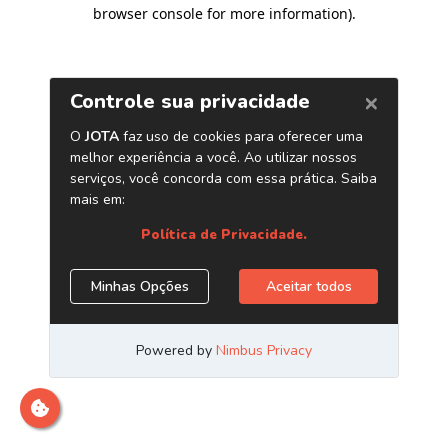
browser console for more information)
.