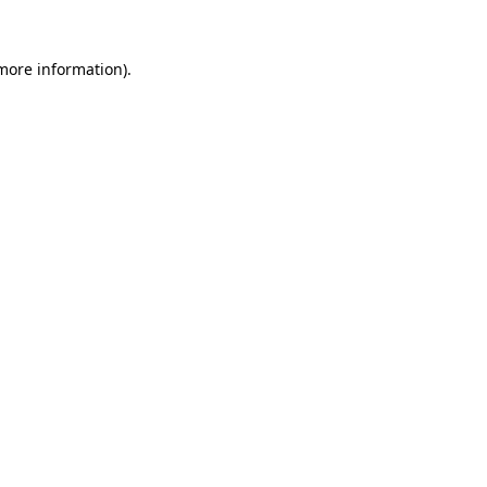
 more information)
.