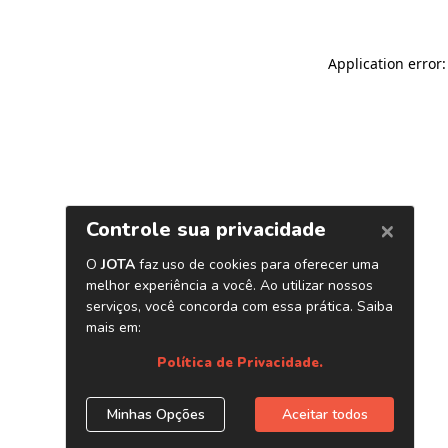
Application error