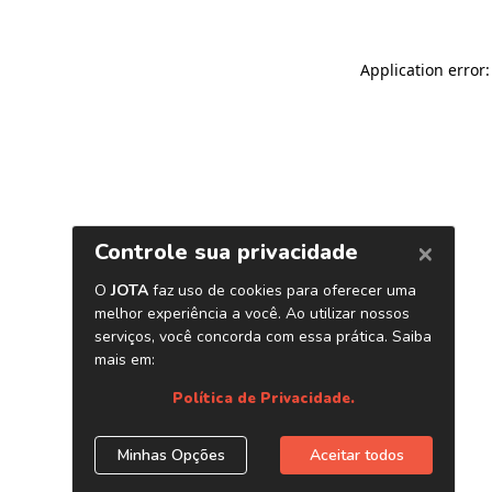
Application error