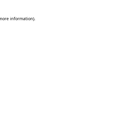
 more information)
.