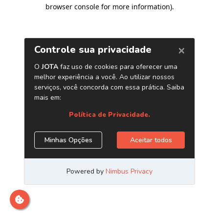
browser console for more information)
.