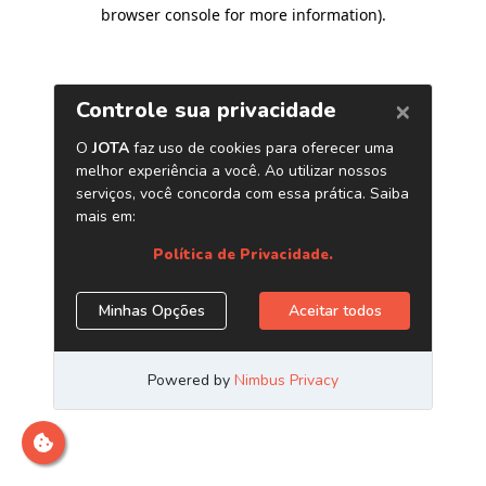
browser console for more information)
.