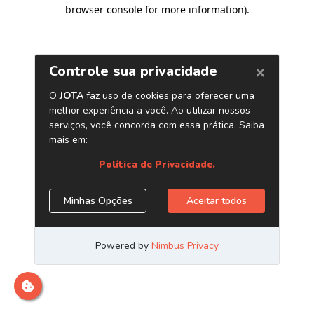
browser console for more information)
.