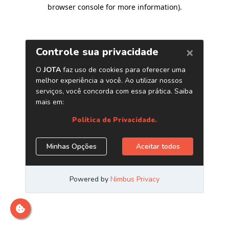
browser console for more information)
.