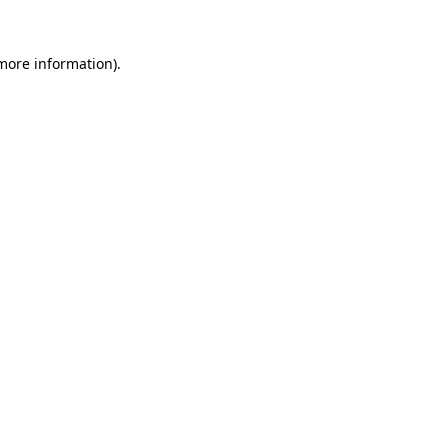
 more information)
.