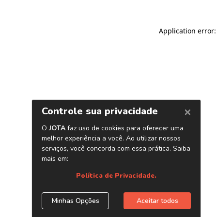
Application error