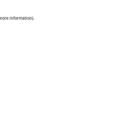
 more information)
.