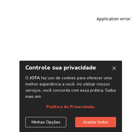
Application error