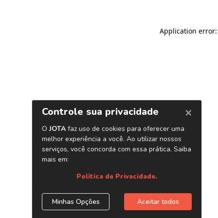
Application error