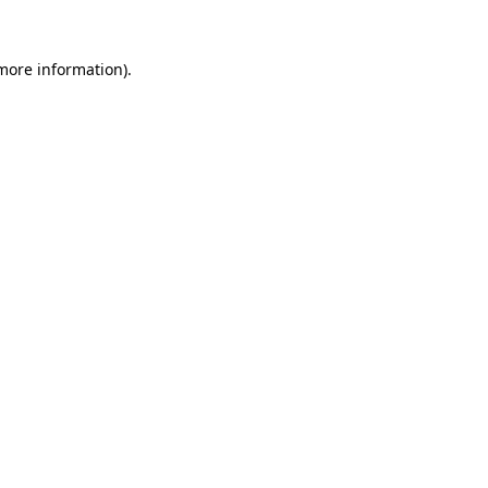
 more information)
.