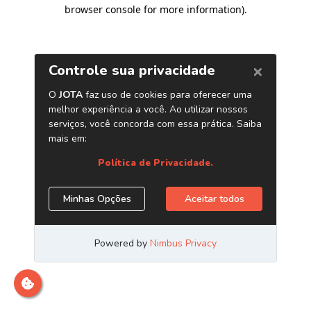
browser console for more information)
.