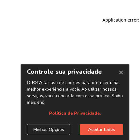
Application error