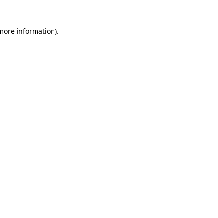
 more information)
.