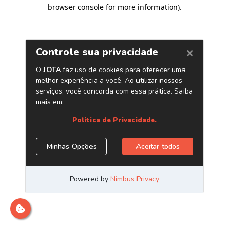
browser console for more information)
.