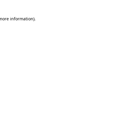
 more information)
.