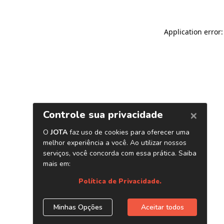
Application error