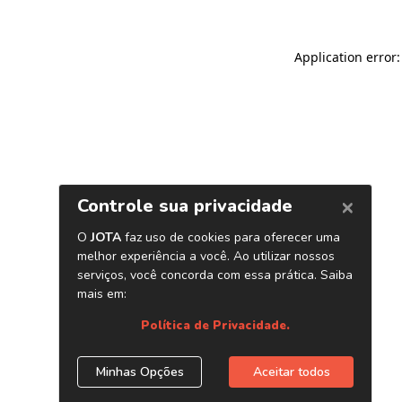
Application error