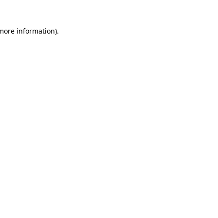
 more information)
.