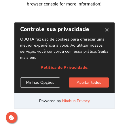
browser console for more information)
.