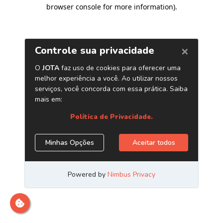
browser console for more information)
.