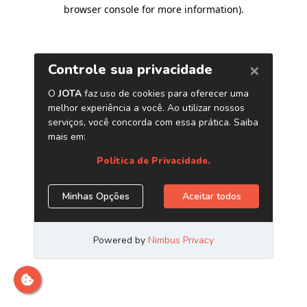
browser console for more information)
.