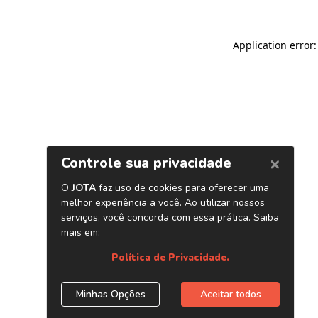
Application error