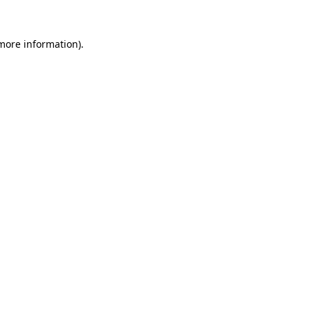
 more information)
.