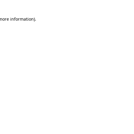
 more information)
.