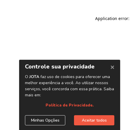
Application error