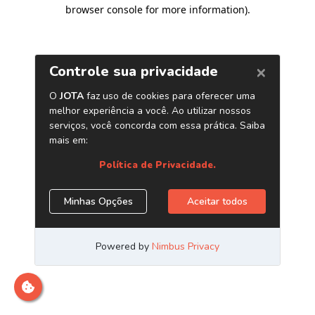
browser console for more information)
.