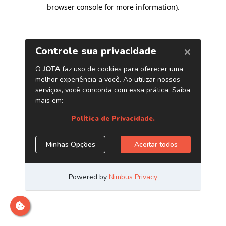
browser console for more information)
.