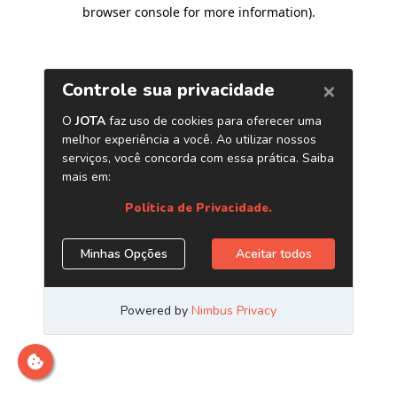
browser console for more information)
.