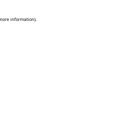
 more information)
.