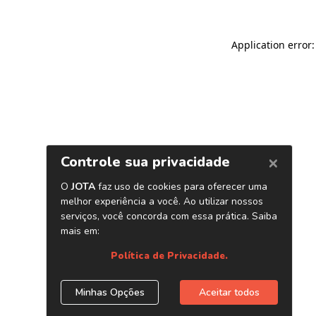
Application error