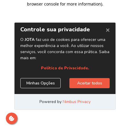
browser console for more information)
.