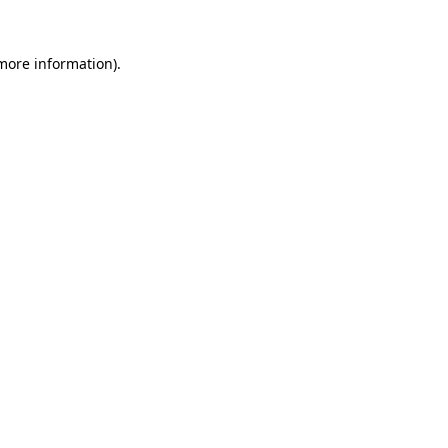
 more information)
.