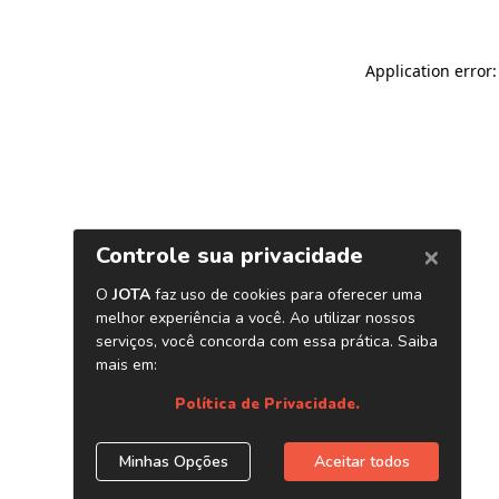
Application error