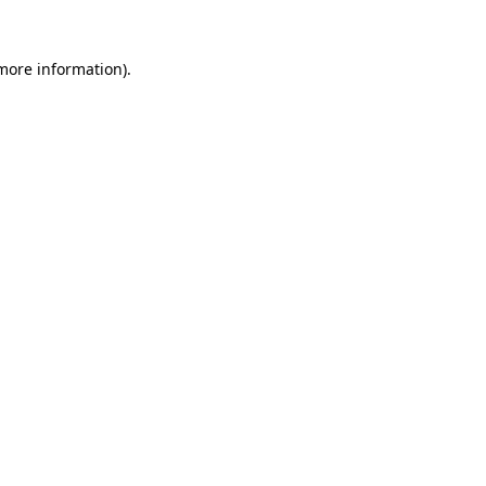
 more information)
.