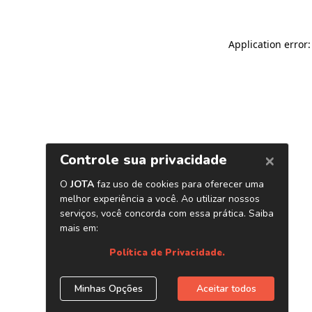
Application error