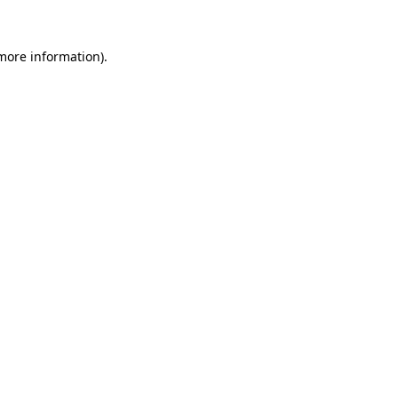
 more information)
.