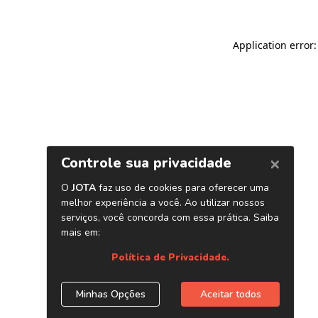
Application error