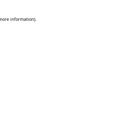
 more information)
.