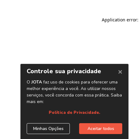
Application error