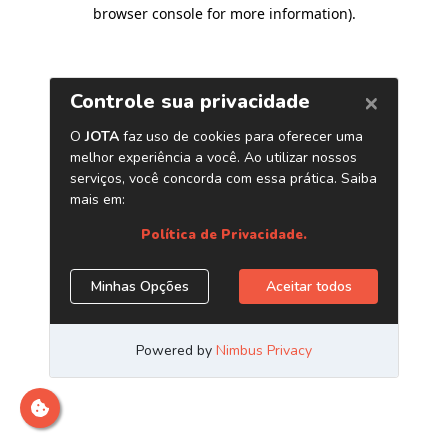
browser console for more information)
.