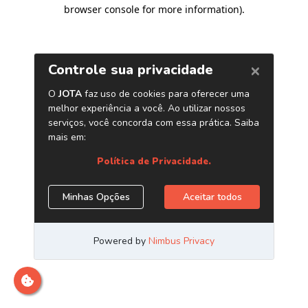
browser console for more information)
.