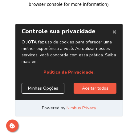
browser console for more information)
.