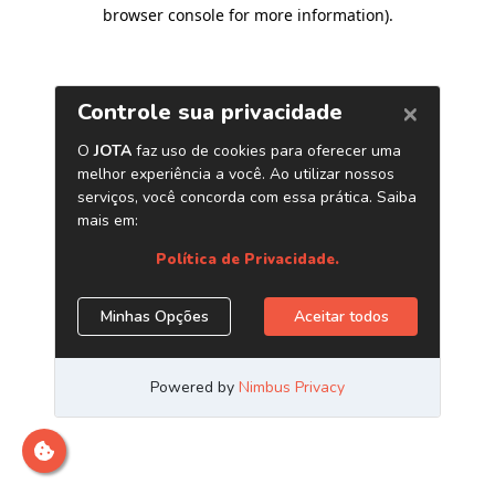
browser console for more information)
.