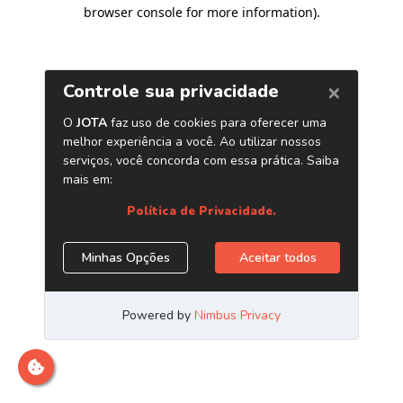
browser console for more information)
.