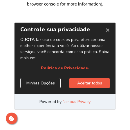
browser console for more information)
.