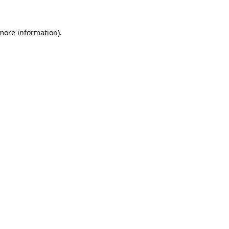
 more information)
.