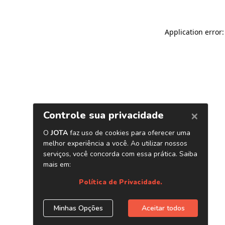
Application error