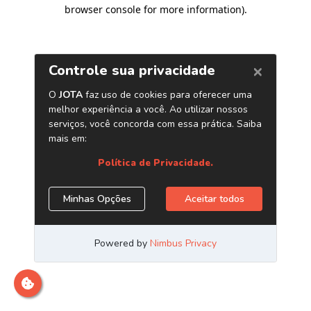
browser console for more information)
.