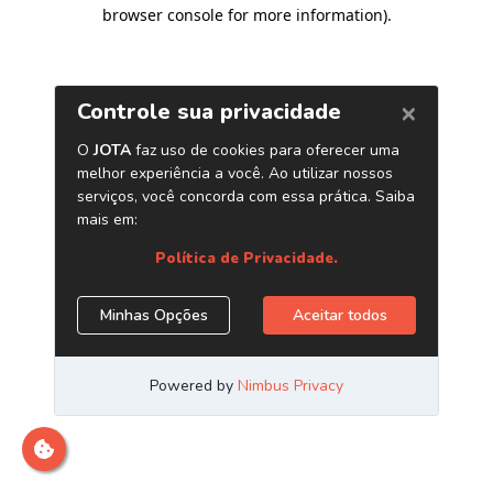
browser console for more information)
.