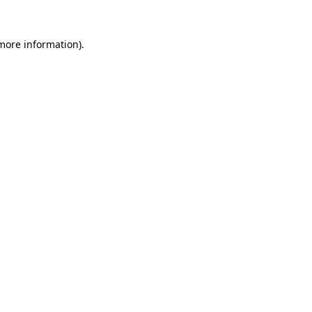
 more information)
.