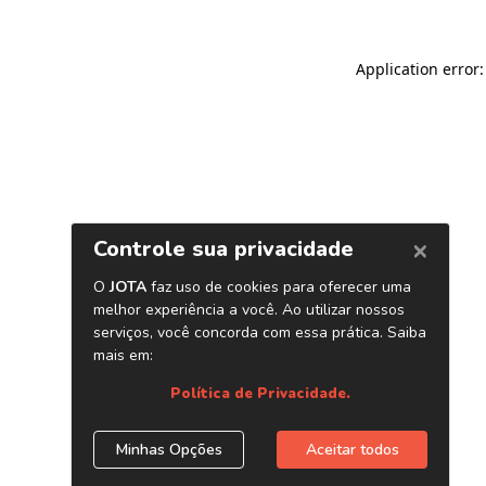
Application error