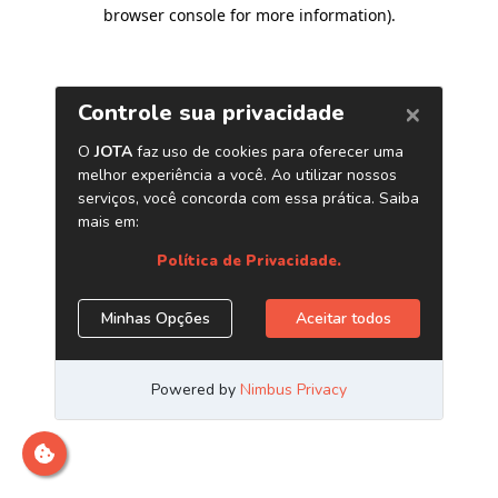
browser console for more information)
.