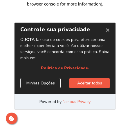
browser console for more information)
.