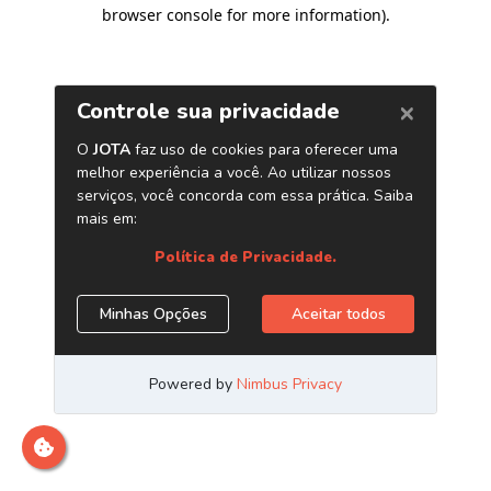
browser console for more information)
.